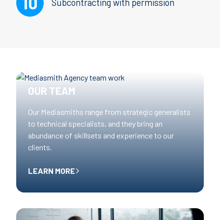
Subcontracting with permission
OUR TEAM
Our Mediasmiths range from strategic generalists
to technical specialists, and they bring an
abundance of skillsets and experience to our
clients.
LEARN MORE