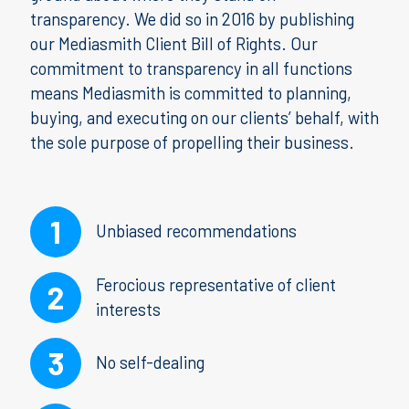
transparency. We did so in 2016 by publishing
our Mediasmith Client Bill of Rights. Our
commitment to transparency in all functions
means Mediasmith is committed to planning,
buying, and executing on our clients’ behalf, with
the sole purpose of propelling their business.
Unbiased recommendations
Ferocious representative of client
interests
No self-dealing