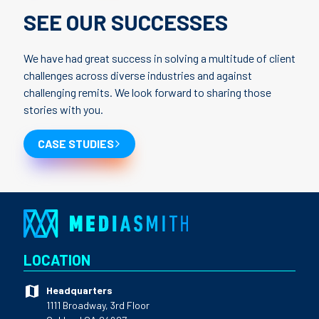
SEE OUR SUCCESSES
We have had great success in solving a multitude of client
challenges across diverse industries and against
challenging remits. We look forward to sharing those
stories with you.
CASE STUDIES
LOCATION
Headquarters
1111 Broadway, 3rd Floor