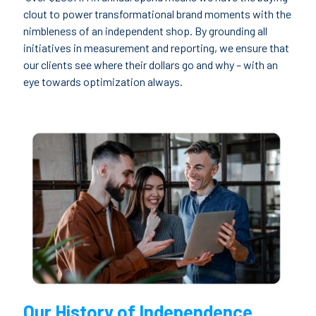
clout to power transformational brand moments with the
nimbleness of an independent shop. By grounding all
initiatives in measurement and reporting, we ensure that
our clients see where their dollars go and why – with an
eye towards optimization always.
Our History of Independence