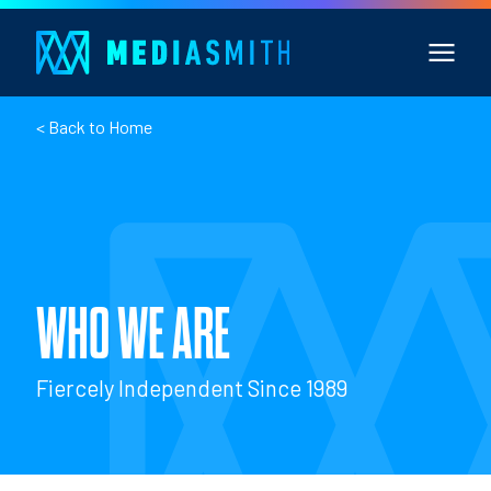
< Back to Home
WHO WE ARE
Fiercely Independent Since 1989