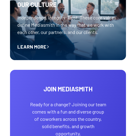
OUR CULTURE
Independence. Integrity. Trust. These core values
define Mediasmith in the way that we work with
each other, our partners, and our clients.
LEARN MORE
JOIN MEDIASMITH
Ready for a change? Joining our team
comes with a fun and diverse group
of coworkers across the country,
solid benefits, and growth
opportunity.