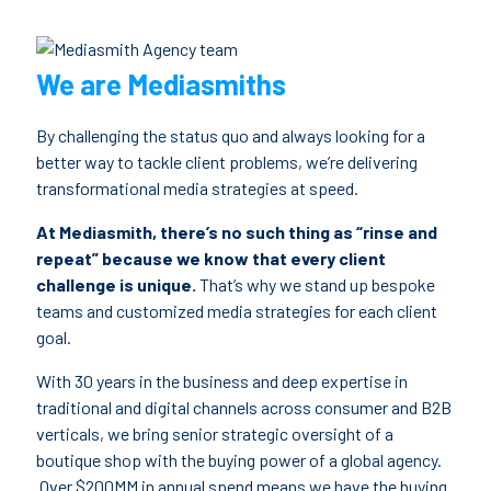
We are Mediasmiths
By challenging the status quo and always looking for a
better way to tackle client problems, we’re delivering
transformational media strategies at speed.
At Mediasmith, there’s no such thing as “rinse and
repeat” because we know that every client
challenge is unique.
That’s why we stand up bespoke
teams and customized media strategies for each client
goal.
With 30 years in the business and deep expertise in
traditional and digital channels across consumer and B2B
verticals, we bring senior strategic oversight of a
boutique shop with the buying power of a global agency.
Over $200MM in annual spend means we have the buying