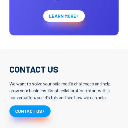
LEARN MORE
CONTACT US
We want to solve your paid media challenges and help
grow your business. Great collaborations start with a
conversation, so let’s talk and see how we can help.
CONTACT US