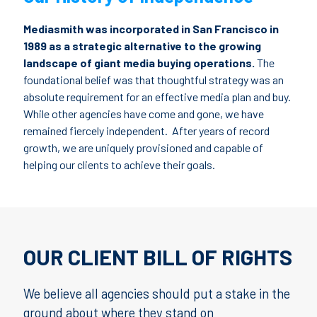
Mediasmith was incorporated in San Francisco in
1989 as a strategic alternative to the growing
landscape of giant media buying operations.
The
foundational belief was that thoughtful strategy was an
absolute requirement for an effective media plan and buy.
While other agencies have come and gone, we have
remained fiercely independent. After years of record
growth, we are uniquely provisioned and capable of
helping our clients to achieve their goals.
OUR CLIENT BILL OF RIGHTS
We believe all agencies should put a stake in the
ground about where they stand on