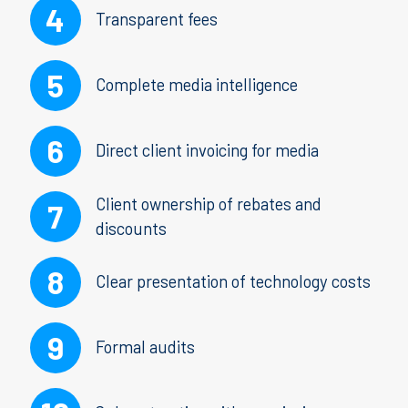
Transparent fees
Complete media intelligence
Direct client invoicing for media
Client ownership of rebates and
discounts
Clear presentation of technology costs
Formal audits