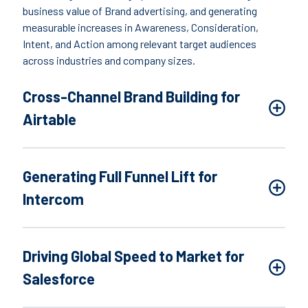
business value of Brand advertising, and generating
measurable increases in Awareness, Consideration,
Intent, and Action among relevant target audiences
across industries and company sizes.
Cross-Channel Brand Building for
Airtable
Generating Full Funnel Lift for
Intercom
Driving Global Speed to Market for
Salesforce