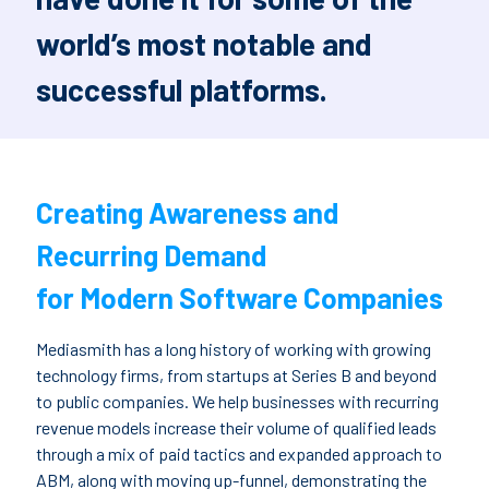
world’s most notable and
successful platforms.
Creating Awareness and
Recurring Demand
for Modern Software Companies
Mediasmith has a long history of working with growing
technology firms, from startups at Series B and beyond
to public companies. We help businesses with recurring
revenue models increase their volume of qualified leads
through a mix of paid tactics and expanded approach to
ABM, along with moving up-funnel, demonstrating the