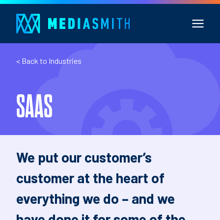
< Back to Industries
SAAS
We put our customer’s
customer at the heart of
everything we do – and we
have done it for some of the