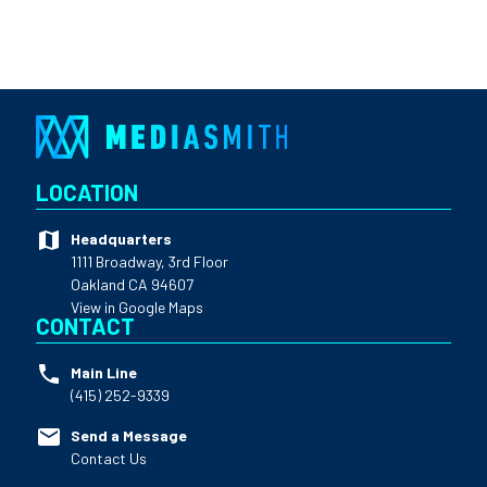
LOCATION
Headquarters
1111 Broadway, 3rd Floor
Oakland CA 94607
View in Google Maps
CONTACT
Main Line
(415) 252-9339
Send a Message
Contact Us