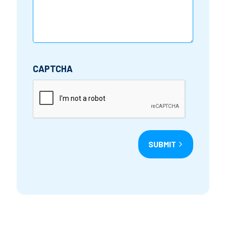
CAPTCHA