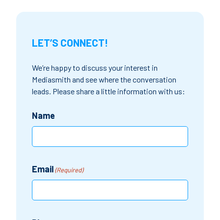
LET’S CONNECT!
We’re happy to discuss your interest in
Mediasmith and see where the conversation
leads. Please share a little information with us:
Name
Email
(Required)