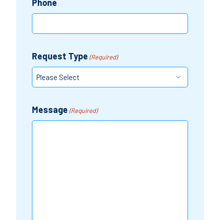
Phone
Request Type
(Required)
Message
(Required)